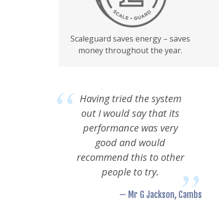
Scaleguard saves energy – saves
money throughout the year.
Having tried the system
out I would say that its
performance was very
good and would
recommend this to other
people to try.
— Mr G Jackson, Cambs