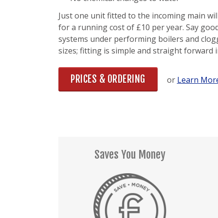
Just one unit fitted to the incoming main wi
for a running cost of £10 per year. Say good
systems under performing boilers and clogg
sizes; fitting is simple and straight forward 
PRICES & ORDERING
or
Learn More
Saves You Money