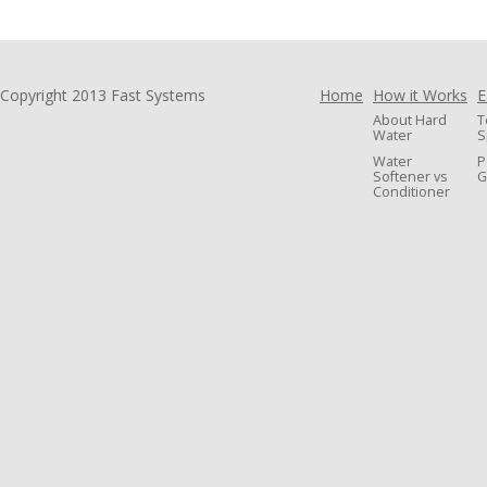
Copyright 2013 Fast Systems
Home
How it Works
E
About Hard
T
Water
S
Water
P
Softener vs
G
Conditioner