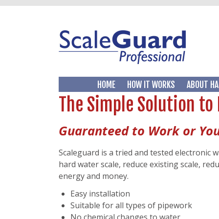
HOME
HOW IT WORKS
ABOUT HA
The Simple Solution to
Guaranteed to Work or Yo
Scaleguard is a tried and tested electronic 
hard water scale, reduce existing scale, re
energy and money.
Easy installation
Suitable for all types of pipework
No chemical changes to water