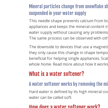
Mineral particles change from snowflake s
suspended in your water supply
This needle shape prevents calcium from bo
appliances and keeps the mineral content 
water supply without causing any problems 
The same process can be observed with othe
The downside to devices that use a magnetic fi
they only cause this change in shape tempor
beneficial for helping single appliances. Sc
whole home. Read more about how it work
What is a water softener?
A water softener works by removing the mi
Hard water is defined by its high mineral co
water can be called soft.
How does a water softener work?