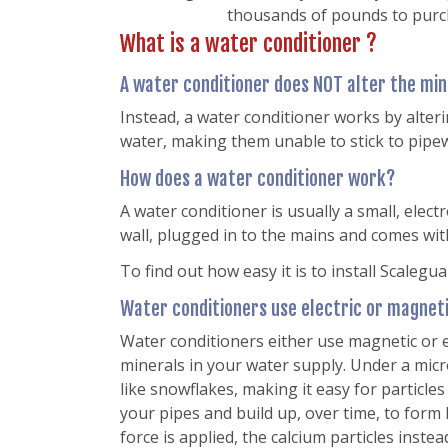
thousands of pounds to purch
What is a water conditioner ?
A water conditioner does NOT alter the min
Instead, a water conditioner works by alteri
water, making them unable to stick to pipew
How does a water conditioner work?
A water conditioner is usually a small, elect
wall, plugged in to the mains and comes wit
To find out how easy it is to install Scalegua
Water conditioners use electric or magnetic
Water conditioners either use magnetic or el
minerals in your water supply. Under a micr
like snowflakes, making it easy for particles 
your pipes and build up, over time, to form 
force is applied, the calcium particles inst