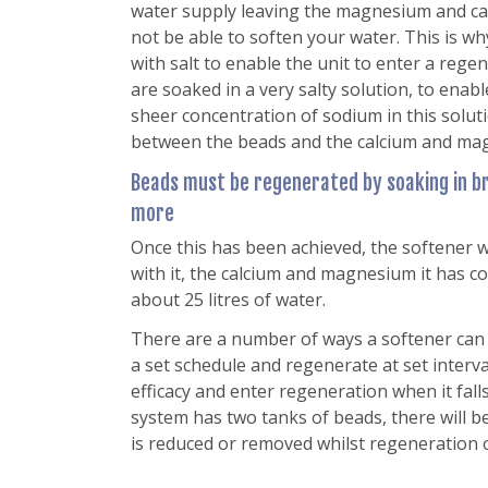
water supply leaving the magnesium and calci
not be able to soften your water. This is w
with salt to enable the unit to enter a reg
are soaked in a very salty solution, to enab
sheer concentration of sodium in this solu
between the beads and the calcium and ma
Beads must be regenerated by soaking in br
more
Once this has been achieved, the softener wi
with it, the calcium and magnesium it has col
about 25 litres of water.
There are a number of ways a softener can r
a set schedule and regenerate at set interv
efficacy and enter regeneration when it falls
system has two tanks of beads, there will b
is reduced or removed whilst regeneration 