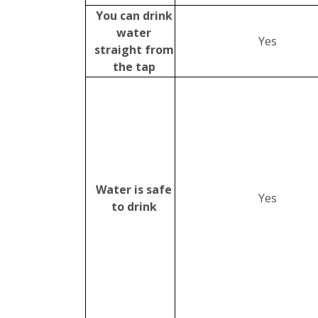
You can drink
water
Yes
straight from
the tap
Water is safe
Yes
to drink