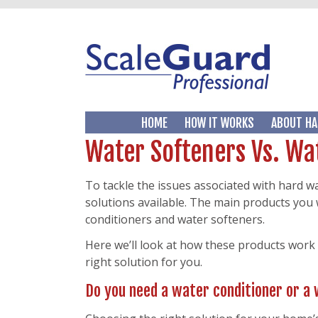
HOME
HOW IT WORKS
ABOUT HA
Water Softeners Vs. Wa
To tackle the issues associated with hard w
solutions available. The main products you 
conditioners and water softeners.
Here we’ll look at how these products work
right solution for you.
Do you need a water conditioner or a