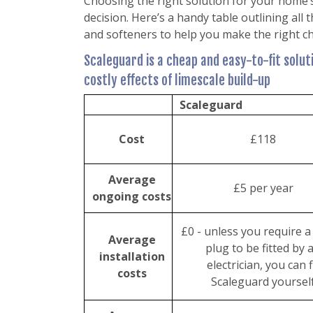
Choosing the right solution for your home’
decision. Here’s a handy table outlining all
and softeners to help you make the right ch
Scaleguard is a cheap and easy-to-fit solu
costly effects of limescale build-up
Scaleguard
Cost
£118
Average
£5 per year
ongoing costs
£0 - unless you require 
Average
plug to be fitted by 
installation
electrician, you can f
costs
Scaleguard yoursel