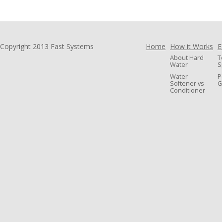
Copyright 2013 Fast Systems
Home
How it Works
E
About Hard
T
Water
S
Water
P
Softener vs
G
Conditioner