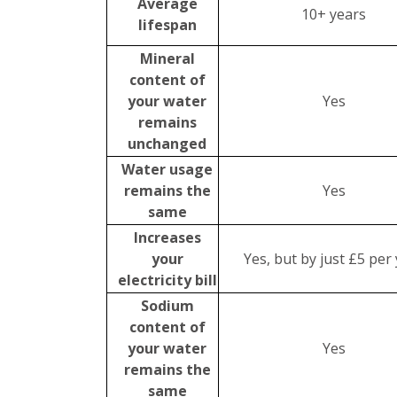
Average
10+ years
lifespan
Mineral
content of
your water
Yes
remains
unchanged
Water usage
remains the
Yes
same
Increases
your
Yes, but by just £5 per
electricity bill
Sodium
content of
your water
Yes
remains the
same