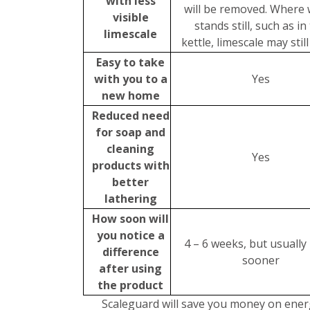
with less
will be removed. Where 
visible
stands still, such as in
limescale
kettle, limescale may stil
Easy to take
with you to a
Yes
new home
Reduced need
for soap and
cleaning
Yes
products with
better
lathering
How soon will
you notice a
4 – 6 weeks, but usuall
difference
sooner
after using
the product
Scaleguard will save you money on energ