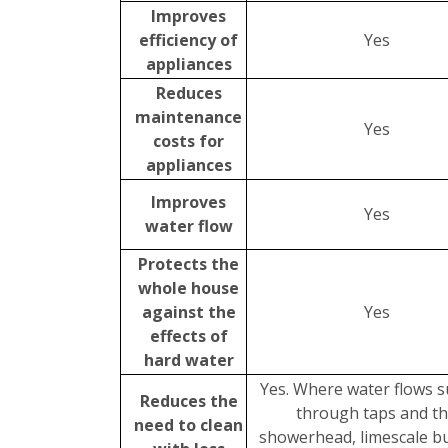
Improves
efficiency of
Yes
appliances
Reduces
maintenance
Yes
costs for
appliances
Improves
Yes
water flow
Protects the
whole house
against the
Yes
effects of
hard water
Yes. Where water flows s
Reduces the
through taps and t
need to clean
showerhead, limescale bu