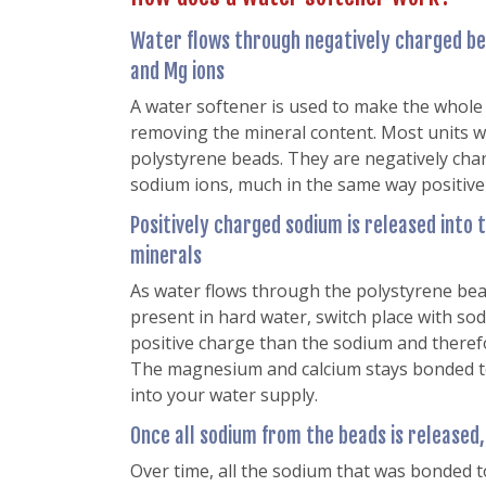
Water flows through negatively charged be
and Mg ions
A water softener is used to make the whole
removing the mineral content. Most units 
polystyrene beads. They are negatively cha
sodium ions, much in the same way positive
Positively charged sodium is released into 
minerals
As water flows through the polystyrene be
present in hard water, switch place with so
positive charge than the sodium and therefo
The magnesium and calcium stays bonded to
into your water supply.
Once all sodium from the beads is released
Over time, all the sodium that was bonded t